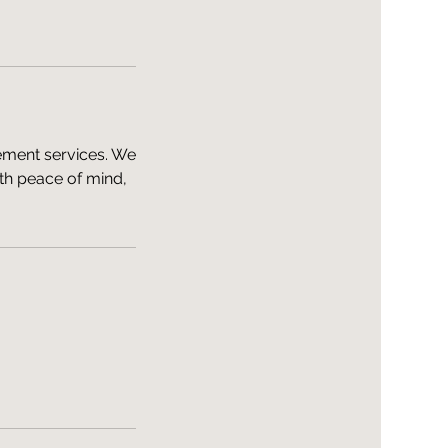
ement services. We
th peace of mind,