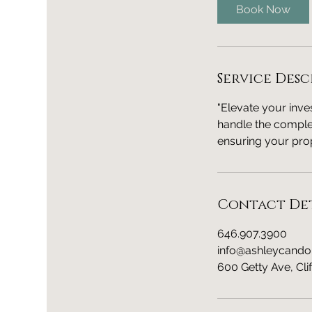
i
Book Now
n
Service Desc
"Elevate your inv
handle the complex
ensuring your prop
Contact Det
646.907.3900
info@ashleycando
600 Getty Ave, Cli