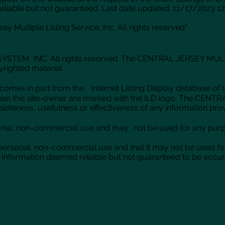
eliable but not guaranteed. Last date updated: 11/17/2023 12
y Multiple Listing Service, Inc. All rights reserved."
TEM, INC. All rights reserved. The CENTRAL JERSEY MULTIPLE
yrighted material.
-site comes in part from the Internet Listing Display datab
er than this site-owner are marked with the ILD logo. The 
completeness, usefulness or effectiveness of any information pro
onal, non-commercial use and may not be used for any purpo
 personal, non-commercial use and that it may not be used fo
Information deemed reliable but not guaranteed to be accurat