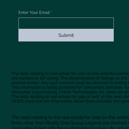
Enter Your Email
*
Submit
The data relating to real estate for sale on this website comes
are marked as IDX listing. The dissemination of listings on this
another broker. Any such consent must be obtained in writing f
This information is being provided for Consumers’ personal,
interested in purchasing. Chime Technologies, Inc. does not d
The data relating to real estate for sale or rent on this web 
HCIDX mark and the information about them includes the name 
The data relating to the real estate for sale on this w
firms other than Realty One Group Legend are marked w
properties listed with the participating brokers do not ap