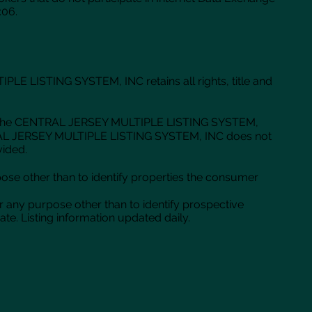
:06.
 LISTING SYSTEM, INC retains all rights, title and
ase of the CENTRAL JERSEY MULTIPLE LISTING SYSTEM,
CENTRAL JERSEY MULTIPLE LISTING SYSTEM, INC does not
vided.
se other than to identify properties the consumer
r any purpose other than to identify prospective
e. Listing information updated daily.