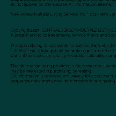
do not appear on this website. All information deemed r
New Jersey Multiple Listing Service, Inc. " 2023 New Jerse
Copyright 2023, CENTRAL JERSEY MULTIPLE LISTING SYS
interest in and to its trademarks, service marks and cop
The data relating to real estate for sale on this web
INC. Real estate listings held by brokerage firms oth
warrant the accuracy, quality, reliability, suitability, 
The information being provided is for consumers' pers
may be interested in purchasing or renting.
IDX information is provided exclusively for consumers’
properties consumers may be interested in purchasing. 