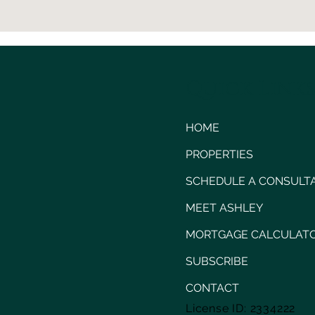
Quick Link
HOME
PROPERTIES
SCHEDULE A CONSULT
MEET ASHLEY
MORTGAGE CALCULAT
SUBSCRIBE
CONTACT
License ID: 2334222