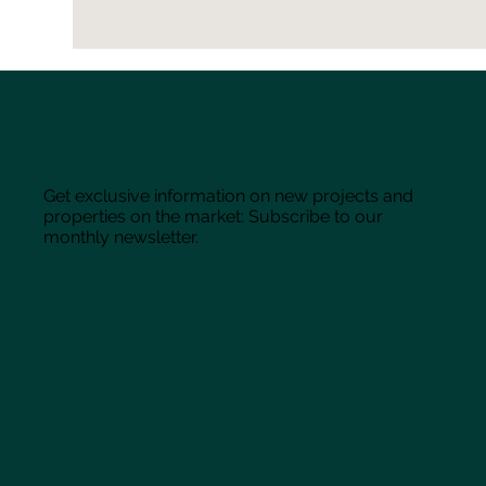
Stay Informed
Get exclusive information on new projects and
properties on the market: Subscribe to our
monthly newsletter.