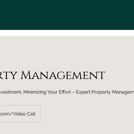
rty Management
nvestment, Minimizing Your Effort – Expert Property Manage
Zoom/Video Call