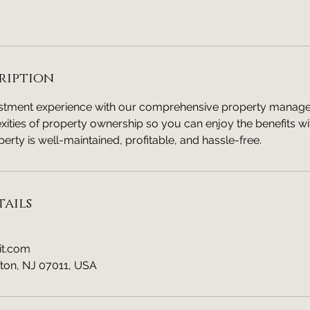
ription
estment experience with our comprehensive property manag
ities of property ownership so you can enjoy the benefits wi
erty is well-maintained, profitable, and hassle-free.
ails
it.com
fton, NJ 07011, USA