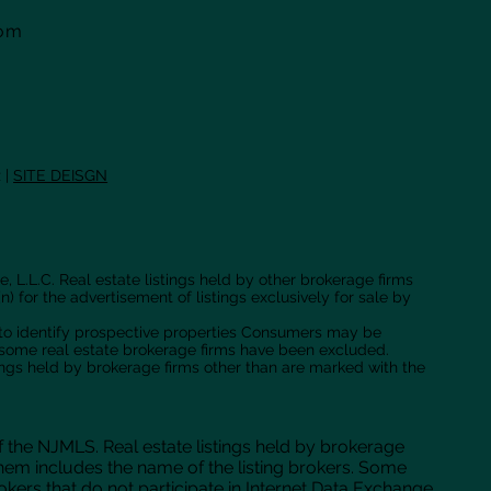
com
 |
SITE DEISGN
, L.L.C. Real estate listings held by other brokerage firms
n) for the advertisement of listings exclusively for sale by
 to identify prospective properties Consumers may be
f some real estate brokerage firms have been excluded.
tings held by brokerage firms other than are marked with the
f the NJMLS. Real estate listings held by brokerage
hem includes the name of the listing brokers. Some
brokers that do not participate in Internet Data Exchange