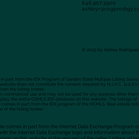
646.907.3900
ashleyr@rogprodigy.
© 2023 by Ashley Rodriguez
 in part from the IDX Program of Garden State Multiple Listing Service
 website does not constitute the consent required by N.J.A.C. 11:5.6.1 (
rom the listing broker.
 non-commercial use and may not be used for any purpose other than
isplay the entire GSMLS IDX database on this website. The listings o
site comes in part from the IDX program of the HCMLS. Real estate lis
of the listing broker.
ebsite comes in part from the Internet Data Exchange Program o
ith the Internet Data Exchange logo and information about t
pear on this website at the request of the seller. Listings of 